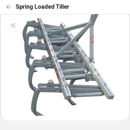
Spring Loaded Tiller