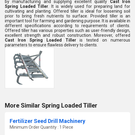
by manufacturing and supplying excellent quality
Cast Iron
Spring Loaded Tiller
. It is widely used for preparing land for
cultivating and planting. Offered tiller is ideal for loosening soil
prior to bring fresh nutrients to surface. Provided tiller is an
important tool for farming and gardening purpose. It is available in
different specifications according to requirements of clients.
Offered tiller has various properties such as user-friendly design,
excellent strength and robust construction. Moreover, offered
Cast Iron Spring Loaded Tiller
is tested on numerous
parameters to ensure flawless delivery to clients.
More Similar Spring Loaded Tiller
Fertilizer Seed Drill Machinery
Minimum Order Quantity : 1 Piece