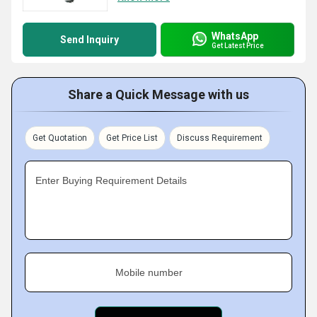
WhatsApp
Send Inquiry
Get Latest Price
Share a Quick Message with us
Get Quotation
Get Price List
Discuss Requirement
Enter Buying Requirement Details
Mobile number