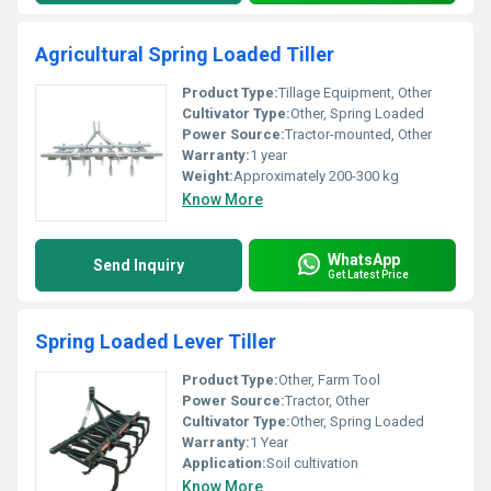
Agricultural Spring Loaded Tiller
Product Type:
Tillage Equipment, Other
Cultivator Type:
Other, Spring Loaded
Power Source:
Tractor-mounted, Other
Warranty:
1 year
Weight:
Approximately 200-300 kg
Know More
WhatsApp
Send Inquiry
Get Latest Price
Spring Loaded Lever Tiller
Product Type:
Other, Farm Tool
Power Source:
Tractor, Other
Cultivator Type:
Other, Spring Loaded
Warranty:
1 Year
Application:
Soil cultivation
Know More