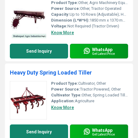
Product Type:
Other, Agro Machinery Equipment
Power Source:
Other, Tractor Operated
Capacity:
Up to 10 Rows (Adjustable); Hopper Capacity: Approx. 90 Liters
Dimension (L*W*H):
1850 mm x 1370 mm x 1120 mm
Voltage:
Not Required (Tractor Driven)
Know More
WhatsApp
Send Inquiry
Get Latest Price
Heavy Duty Spring Loaded Tiller
Product Type:
Cultivator, Other
Power Source:
Tractor Powered, Other
Cultivator Type:
Other, Spring Loaded Tiller
Application:
Agriculture
Know More
WhatsApp
Send Inquiry
Get Latest Price