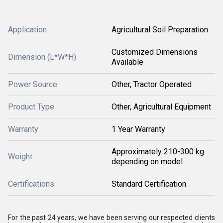
Application
Agricultural Soil Preparation
Customized Dimensions
Dimension (L*W*H)
Available
Power Source
Other, Tractor Operated
Product Type
Other, Agricultural Equipment
Warranty
1 Year Warranty
Approximately 210-300 kg
Weight
depending on model
Certifications
Standard Certification
For the past 24 years, we have been serving our respected clients