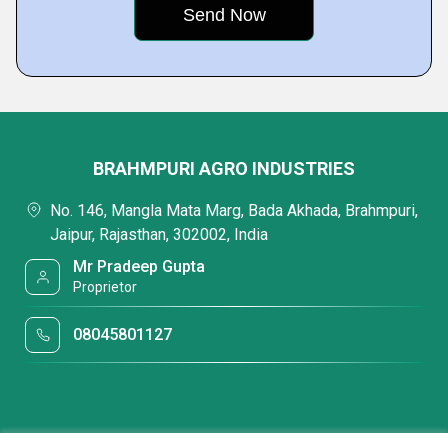
BRAHMPURI AGRO INDUSTRIES
No. 146, Mangla Mata Marg, Bada Akhada, Brahmpuri,
Jaipur, Rajasthan, 302002, India
Mr Pradeep Gupta
Proprietor
08045801127