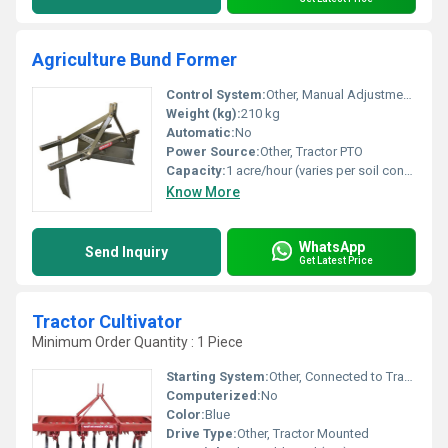
Agriculture Bund Former
Control System:
Other, Manual Adjustment via Tractor
Weight (kg):
210 kg
Automatic:
No
Power Source:
Other, Tractor PTO
Capacity:
1 acre/hour (varies per soil condition)
Know More
WhatsApp
Send Inquiry
Get Latest Price
Tractor Cultivator
Minimum Order Quantity : 1 Piece
Starting System:
Other, Connected to Tractor PTO
Computerized:
No
Color:
Blue
Drive Type:
Other, Tractor Mounted