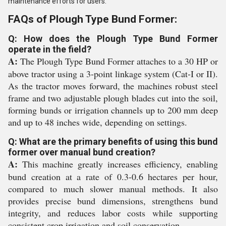
maintenance efforts for users.
FAQs of Plough Type Bund Former:
Q: How does the Plough Type Bund Former
operate in the field?
A:
The Plough Type Bund Former attaches to a 30 HP or
above tractor using a 3-point linkage system (Cat-I or II).
As the tractor moves forward, the machines robust steel
frame and two adjustable plough blades cut into the soil,
forming bunds or irrigation channels up to 200 mm deep
and up to 48 inches wide, depending on settings.
Q: What are the primary benefits of using this bund
former over manual bund creation?
A:
This machine greatly increases efficiency, enabling
bund creation at a rate of 0.3-0.6 hectares per hour,
compared to much slower manual methods. It also
provides precise bund dimensions, strengthens bund
integrity, and reduces labor costs while supporting
consistent crop irrigation and soil conservation.