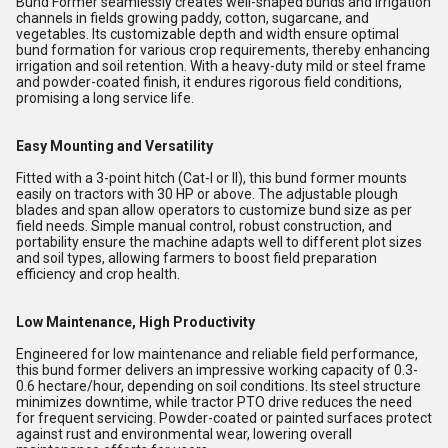
Bund Former seamlessly creates well-shaped bunds and irrigation
channels in fields growing paddy, cotton, sugarcane, and
vegetables. Its customizable depth and width ensure optimal
bund formation for various crop requirements, thereby enhancing
irrigation and soil retention. With a heavy-duty mild or steel frame
and powder-coated finish, it endures rigorous field conditions,
promising a long service life.
Easy Mounting and Versatility
Fitted with a 3-point hitch (Cat-I or II), this bund former mounts
easily on tractors with 30 HP or above. The adjustable plough
blades and span allow operators to customize bund size as per
field needs. Simple manual control, robust construction, and
portability ensure the machine adapts well to different plot sizes
and soil types, allowing farmers to boost field preparation
efficiency and crop health.
Low Maintenance, High Productivity
Engineered for low maintenance and reliable field performance,
this bund former delivers an impressive working capacity of 0.3-
0.6 hectare/hour, depending on soil conditions. Its steel structure
minimizes downtime, while tractor PTO drive reduces the need
for frequent servicing. Powder-coated or painted surfaces protect
against rust and environmental wear, lowering overall