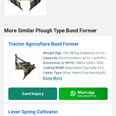
More Similar Plough Type Bund Former
Tractor Agriculture Bund Former
Weight (kg):
120-180 kg (Depends on model) Kilograms (kg)
Capacity:
Bund formation up to 1 acre/hour (varies with soil and tractor power) Ton/day
Dimension (L*W*H):
1800 x 1000 x 1050 mm (Approx.) Millimeter (mm)
Cutting Width:
Adjustable (Typically 24-36 inches) Inch (in)
Cutter Type:
Other, Heavy Duty Bunding Blade
Know More
WhatsApp
Send Inquiry
Get Latest Price
Lever Spring Cultivator