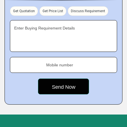
Get Quotation
Get Price List
Discuss Requirement
Enter Buying Requirement Details
Mobile number