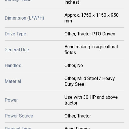
inches)
Approx. 1750 x 1150 x 950
Dimension (L*W*H)
mm
Drive Type
Other, Tractor PTO Driven
Bund making in agricultural
General Use
fields
Handles
Other, No
Other, Mild Steel / Heavy
Material
Duty Steel
Use with 30 HP and above
Power
tractor
Power Source
Other, Tractor
Product Type
Bund Former