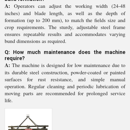
A:
Operators can adjust the working width (24-48
inches) and blade length, as well as the depth of
formation (up to 200 mm), to match the fields size and
crop requirements. The sturdy, adjustable steel frame
ensures repeatable results and accommodates varying
bund dimensions as required.
Q: How much maintenance does the machine
require?
A:
The machine is designed for low maintenance due to
its durable steel construction, powder-coated or painted
surfaces for rust resistance, and simple manual
operation. Regular cleaning and periodic lubrication of
moving parts are recommended for prolonged service
life.