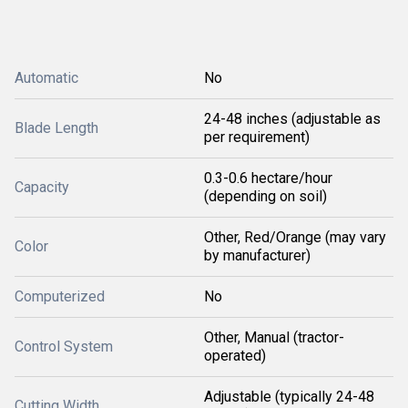
Automatic
No
24-48 inches (adjustable as
Blade Length
per requirement)
0.3-0.6 hectare/hour
Capacity
(depending on soil)
Other, Red/Orange (may vary
Color
by manufacturer)
Computerized
No
Other, Manual (tractor-
Control System
operated)
Adjustable (typically 24-48
Cutting Width