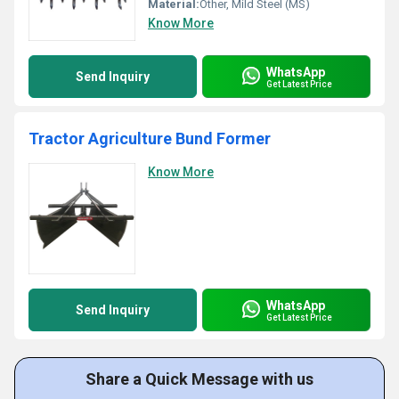
Material:
Other, Mild Steel (MS)
Know More
WhatsApp
Send Inquiry
Get Latest Price
Tractor Agriculture Bund Former
Know More
WhatsApp
Send Inquiry
Get Latest Price
Share a Quick Message with us