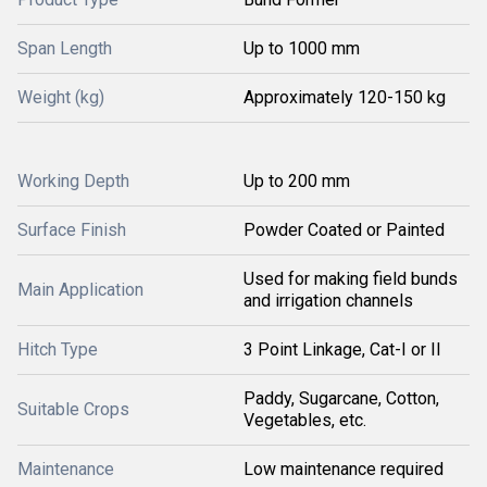
Span Length
Up to 1000 mm
Weight (kg)
Approximately 120-150 kg
Working Depth
Up to 200 mm
Surface Finish
Powder Coated or Painted
Used for making field bunds
Main Application
and irrigation channels
Hitch Type
3 Point Linkage, Cat-I or II
Paddy, Sugarcane, Cotton,
Suitable Crops
Vegetables, etc.
Maintenance
Low maintenance required