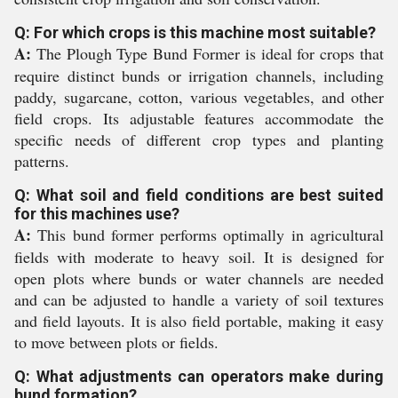
Q: For which crops is this machine most suitable?
A:
The Plough Type Bund Former is ideal for crops that
require distinct bunds or irrigation channels, including
paddy, sugarcane, cotton, various vegetables, and other
field crops. Its adjustable features accommodate the
specific needs of different crop types and planting
patterns.
Q: What soil and field conditions are best suited
for this machines use?
A:
This bund former performs optimally in agricultural
fields with moderate to heavy soil. It is designed for
open plots where bunds or water channels are needed
and can be adjusted to handle a variety of soil textures
and field layouts. It is also field portable, making it easy
to move between plots or fields.
Q: What adjustments can operators make during
bund formation?