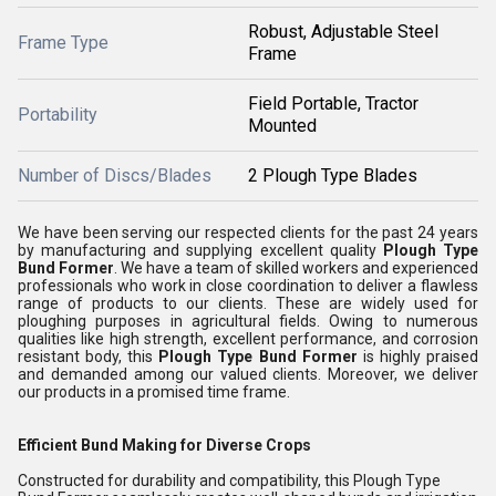
Robust, Adjustable Steel
Frame Type
Frame
Field Portable, Tractor
Portability
Mounted
Number of Discs/Blades
2 Plough Type Blades
We have been serving our respected clients for the past 24 years
by manufacturing and supplying excellent quality
Plough Type
Bund Former
. We have a team of skilled workers and experienced
professionals who work in close coordination to deliver a flawless
range of products to our clients. These are widely used for
ploughing purposes in agricultural fields. Owing to numerous
qualities like high strength, excellent performance, and corrosion
resistant body, this
Plough Type Bund Former
is highly praised
and demanded among our valued clients. Moreover, we deliver
our products in a promised time frame.
Efficient Bund Making for Diverse Crops
Constructed for durability and compatibility, this Plough Type