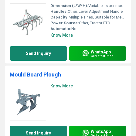
Dimension (L*W*H):
Variable as per model (Approx. 2000x1200x1000 mm)
Handles:
Other, Lever Adjustment Handle
Capacity:
Multiple Tines, Suitable for Medium to Large Farms
Power Source:
Other, Tractor PTO
Automatic:
No
Know More
WhatsApp
Send Inquiry
Get Latest Price
Mould Board Plough
Know More
WhatsApp
Send Inquiry
Get Latest Price