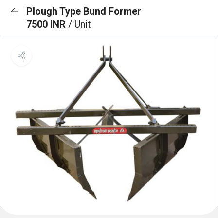
Plough Type Bund Former
7500 INR
/ Unit